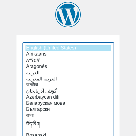
Select
a
default
language