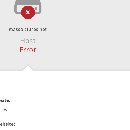
masspictures.net
Host
Error
site:
tes.
ebsite: