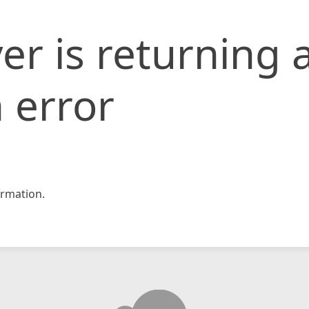
er is returning 
 error
rmation.