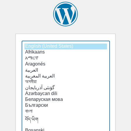
Select
a
default
language