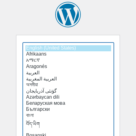
Select
a
default
language