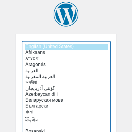
Select
a
default
language