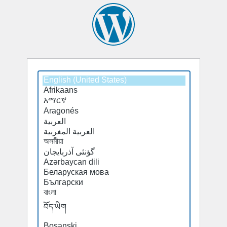
Select
a
default
language